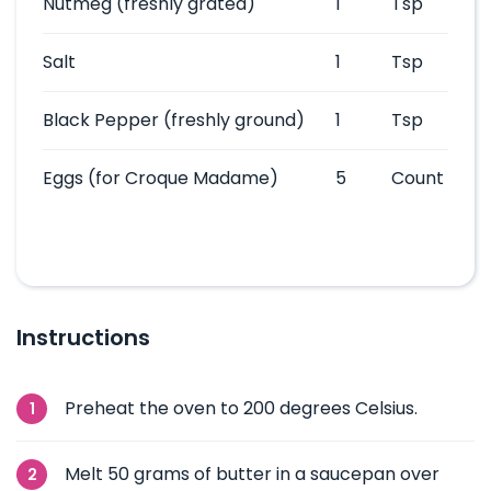
Nutmeg
(freshly grated)
1
Tsp
Salt
1
Tsp
Black Pepper
(freshly ground)
1
Tsp
Eggs
(for Croque Madame)
5
Count
Instructions
Preheat the oven to 200 degrees Celsius.
Melt 50 grams of butter in a saucepan over