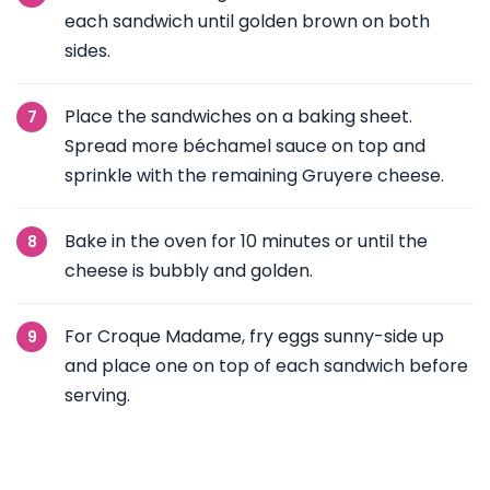
each sandwich until golden brown on both
sides.
Place the sandwiches on a baking sheet.
Spread more béchamel sauce on top and
sprinkle with the remaining Gruyere cheese.
Bake in the oven for 10 minutes or until the
cheese is bubbly and golden.
For Croque Madame, fry eggs sunny-side up
and place one on top of each sandwich before
serving.