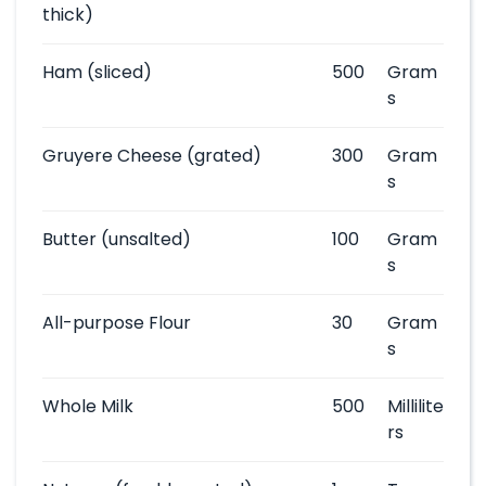
thick)
Ham
(sliced)
500
Gram
s
Gruyere Cheese
(grated)
300
Gram
s
Butter
(unsalted)
100
Gram
s
All-purpose Flour
30
Gram
s
Whole Milk
500
Millilite
rs