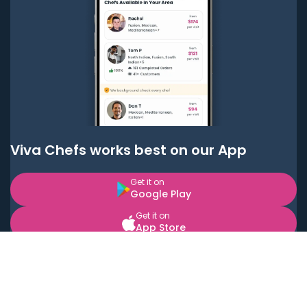
Viva Chefs works best on our App
Get it on
Google Play
Get it on
App Store
BOOK LOCAL PERSONAL CHEFS NEAR YOU