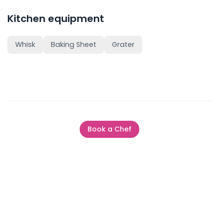
Kitchen equipment
Whisk
Baking Sheet
Grater
Book a Chef