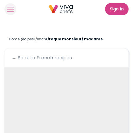
Sign In
Home
Recipes
French
Croque monsieur/ madame
← Back to
French
recipes