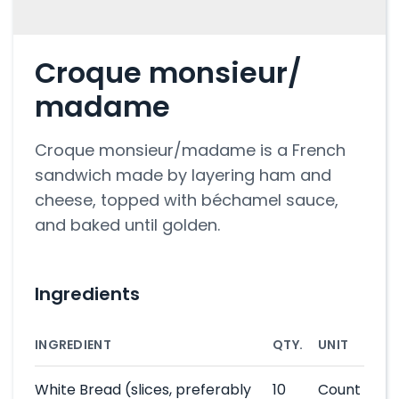
Croque monsieur/
madame
Croque monsieur/madame is a French
sandwich made by layering ham and
cheese, topped with béchamel sauce,
and baked until golden.
Ingredients
INGREDIENT
QTY.
UNIT
White Bread
(slices, preferably
10
Count