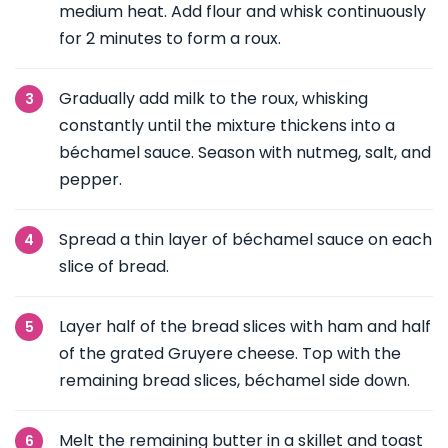
medium heat. Add flour and whisk continuously
for 2 minutes to form a roux.
Gradually add milk to the roux, whisking
constantly until the mixture thickens into a
béchamel sauce. Season with nutmeg, salt, and
pepper.
Spread a thin layer of béchamel sauce on each
slice of bread.
Layer half of the bread slices with ham and half
of the grated Gruyere cheese. Top with the
remaining bread slices, béchamel side down.
Melt the remaining butter in a skillet and toast