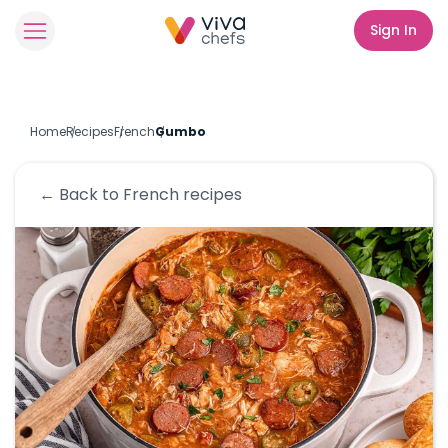
Sign In
Home
Recipes
French
Gumbo
← Back to
French
recipes