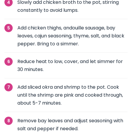
Slowly add chicken broth to the pot, stirring
constantly to avoid lumps.
Add chicken thighs, andouille sausage, bay
leaves, cajun seasoning, thyme, salt, and black
pepper. Bring to a simmer.
Reduce heat to low, cover, and let simmer for
30 minutes.
Add sliced okra and shrimp to the pot. Cook
until the shrimp are pink and cooked through,
about 5-7 minutes.
Remove bay leaves and adjust seasoning with
salt and pepper if needed.