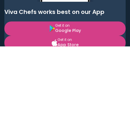
Viva Chefs works best on our App
Get it on
Google Play
Get it on
App Store
BOOK LOCAL PERSONAL CHEFS NEAR YOU
Top Cities
Acton
Agoura Hills
Agua Dulce
Alamo Heights
Alhambra
Applewood
Arcadia
Artesia
Arvada
Aurora
Austin
Avalon