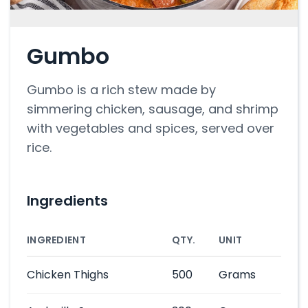
Gumbo
Gumbo is a rich stew made by
simmering chicken, sausage, and shrimp
with vegetables and spices, served over
rice.
Ingredients
INGREDIENT
QTY.
UNIT
Chicken Thighs
500
Grams