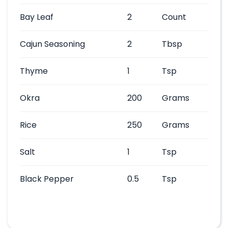
Bay Leaf
2
Count
Cajun Seasoning
2
Tbsp
Thyme
1
Tsp
Okra
200
Grams
Rice
250
Grams
Salt
1
Tsp
Black Pepper
0.5
Tsp