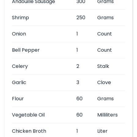
Andouille Sausage
300
Grams
Shrimp
250
Grams
Onion
1
Count
Bell Pepper
1
Count
Celery
2
Stalk
Garlic
3
Clove
Flour
60
Grams
Vegetable Oil
60
Milliliters
Chicken Broth
1
Liter