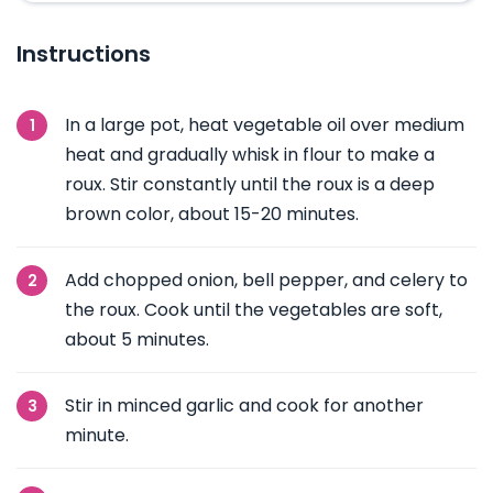
Instructions
In a large pot, heat vegetable oil over medium
heat and gradually whisk in flour to make a
roux. Stir constantly until the roux is a deep
brown color, about 15-20 minutes.
Add chopped onion, bell pepper, and celery to
the roux. Cook until the vegetables are soft,
about 5 minutes.
Stir in minced garlic and cook for another
minute.