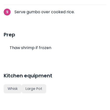
Serve gumbo over cooked rice.
Prep
Thaw shrimp if frozen
Kitchen equipment
Whisk
Large Pot