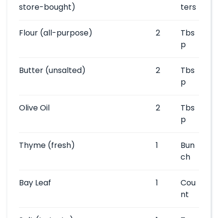
store-bought)
ters
Flour
(all-purpose)
2
Tbs
p
Butter
(unsalted)
2
Tbs
p
Olive Oil
2
Tbs
p
Thyme
(fresh)
1
Bun
ch
Bay Leaf
1
Cou
nt