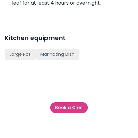
leaf for at least 4 hours or overnight.
Kitchen equipment
Large Pot
Marinating Dish
Book a Chef