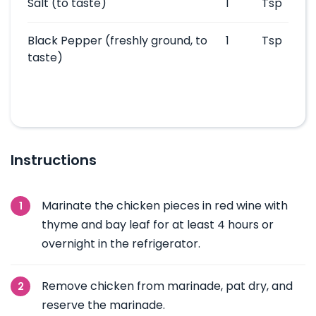
Salt
(to taste)
1
Tsp
Black Pepper
(freshly ground, to
1
Tsp
taste)
Instructions
Marinate the chicken pieces in red wine with
thyme and bay leaf for at least 4 hours or
overnight in the refrigerator.
Remove chicken from marinade, pat dry, and
reserve the marinade.