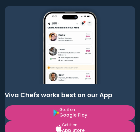
Viva Chefs works best on our App
Get it on
Google Play
Get it on
App Store