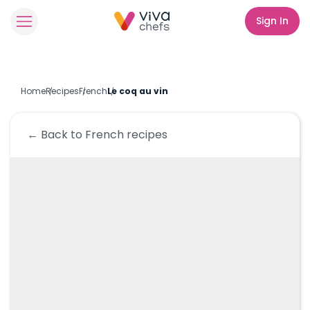
Sign In
Home
Recipes
French
Le coq au vin
← Back to
French
recipes