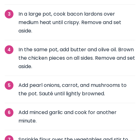
In a large pot, cook bacon lardons over
medium heat until crispy. Remove and set
aside.
In the same pot, add butter and olive oil. Brown
the chicken pieces on all sides. Remove and set
aside.
Add pearl onions, carrot, and mushrooms to
the pot. Sauté until lightly browned.
Add minced garlic and cook for another
minute.
Sprinkle flour over the vegetables and stir to