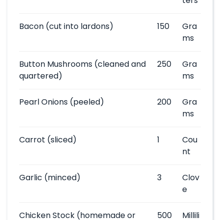
ters
Bacon
(cut into lardons)
150
Gra
ms
Button Mushrooms
(cleaned and
250
Gra
quartered)
ms
Pearl Onions
(peeled)
200
Gra
ms
Carrot
(sliced)
1
Cou
nt
Garlic
(minced)
3
Clov
e
Chicken Stock
(homemade or
500
Millili