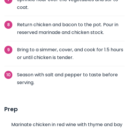
coat.
Return chicken and bacon to the pot. Pour in
reserved marinade and chicken stock.
Bring to a simmer, cover, and cook for 1.5 hours
or until chicken is tender.
Season with salt and pepper to taste before
serving.
Prep
Marinate chicken in red wine with thyme and bay