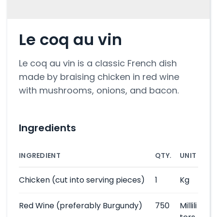
Le coq au vin
Le coq au vin is a classic French dish
made by braising chicken in red wine
with mushrooms, onions, and bacon.
Ingredients
INGREDIENT
QTY.
UNIT
Chicken
(cut into serving pieces)
1
Kg
Red Wine
(preferably Burgundy)
750
Millili