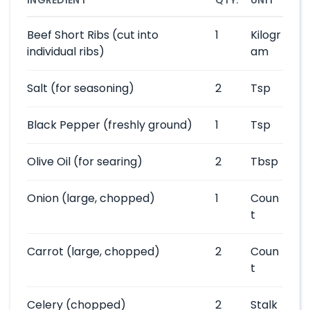
INGREDIENT
QTY.
UNIT
Beef Short Ribs
(cut into
1
Kilogr
individual ribs)
am
Salt
(for seasoning)
2
Tsp
Black Pepper
(freshly ground)
1
Tsp
Olive Oil
(for searing)
2
Tbsp
Onion
(large, chopped)
1
Coun
t
Carrot
(large, chopped)
2
Coun
t
Celery
(chopped)
2
Stalk