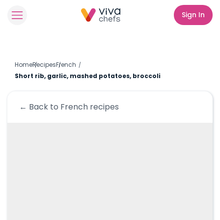
Sign In
Home
Recipes
French
Short rib, garlic, mashed potatoes, broccoli
← Back to
French
recipes