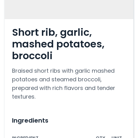
Short rib, garlic,
mashed potatoes,
broccoli
Braised short ribs with garlic mashed
potatoes and steamed broccoli,
prepared with rich flavors and tender
textures.
Ingredients