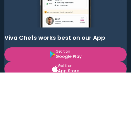
Viva Chefs works best on our App
Get it on
Google Play
Get it on
App Store
BOOK LOCAL PERSONAL CHEFS NEAR YOU
Top Cities
Acton
Agoura Hills
Agua Dulce
Alamo Heights