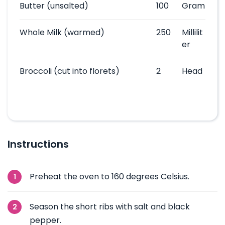
Butter
(unsalted)
100
Gram
Whole Milk
(warmed)
250
Millilit
er
Broccoli
(cut into florets)
2
Head
Instructions
Preheat the oven to 160 degrees Celsius.
Season the short ribs with salt and black
pepper.