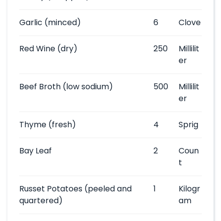
Garlic
(minced)
6
Clove
Red Wine
(dry)
250
Millilit
er
Beef Broth
(low sodium)
500
Millilit
er
Thyme
(fresh)
4
Sprig
Bay Leaf
2
Coun
t
Russet Potatoes
(peeled and
1
Kilogr
quartered)
am