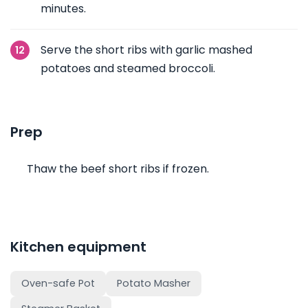
minutes.
Serve the short ribs with garlic mashed
potatoes and steamed broccoli.
Prep
Thaw the beef short ribs if frozen.
Kitchen equipment
Oven-safe Pot
Potato Masher