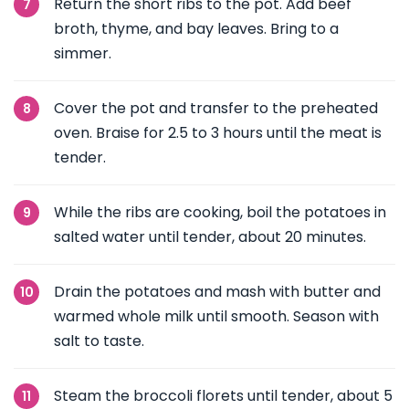
Return the short ribs to the pot. Add beef
broth, thyme, and bay leaves. Bring to a
simmer.
Cover the pot and transfer to the preheated
oven. Braise for 2.5 to 3 hours until the meat is
tender.
While the ribs are cooking, boil the potatoes in
salted water until tender, about 20 minutes.
Drain the potatoes and mash with butter and
warmed whole milk until smooth. Season with
salt to taste.
Steam the broccoli florets until tender, about 5