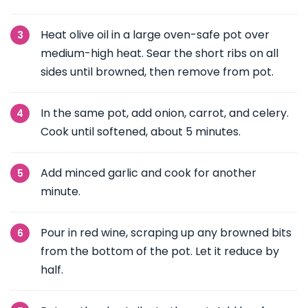
Heat olive oil in a large oven-safe pot over
medium-high heat. Sear the short ribs on all
sides until browned, then remove from pot.
In the same pot, add onion, carrot, and celery.
Cook until softened, about 5 minutes.
Add minced garlic and cook for another
minute.
Pour in red wine, scraping up any browned bits
from the bottom of the pot. Let it reduce by
half.