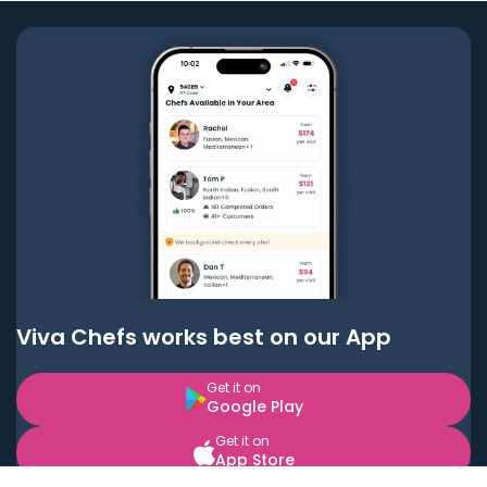
Viva Chefs works best on our App
Get it on
Google Play
Get it on
App Store