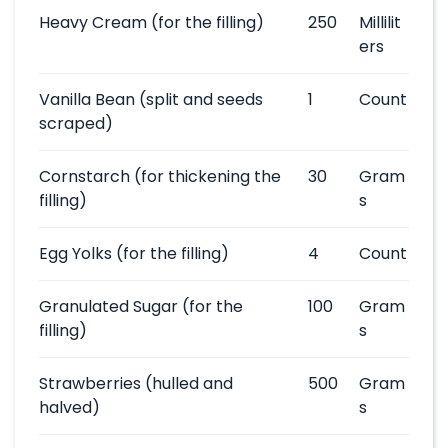
Heavy Cream
(for the filling)
250
Millilit
ers
Vanilla Bean
(split and seeds
1
Count
scraped)
Cornstarch
(for thickening the
30
Gram
filling)
s
Egg Yolks
(for the filling)
4
Count
Granulated Sugar
(for the
100
Gram
filling)
s
Strawberries
(hulled and
500
Gram
halved)
s