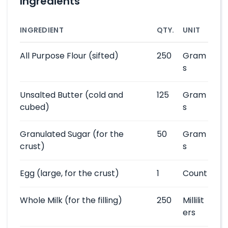
Ingredients
INGREDIENT
QTY.
UNIT
All Purpose Flour
(sifted)
250
Gram
s
Unsalted Butter
(cold and
125
Gram
cubed)
s
Granulated Sugar
(for the
50
Gram
crust)
s
Egg
(large, for the crust)
1
Count
Whole Milk
(for the filling)
250
Millilit
ers