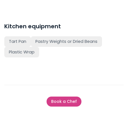
Kitchen equipment
Tart Pan
Pastry Weights or Dried Beans
Plastic Wrap
Book a Chef