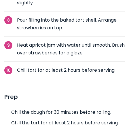
slightly.
Pour filling into the baked tart shell. Arrange
strawberries on top.
Heat apricot jam with water until smooth. Brush
over strawberries for a glaze.
Chill tart for at least 2 hours before serving.
Prep
Chill the dough for 30 minutes before rolling.
Chill the tart for at least 2 hours before serving.