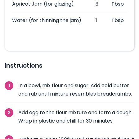
Apricot Jam
(for glazing)
3
Tbsp
Water
(for thinning the jam)
1
Tbsp
Instructions
In a bowl, mix flour and sugar. Add cold butter
and rub until mixture resembles breadcrumbs.
Add egg to the flour mixture and form a dough.
Wrap in plastic and chill for 30 minutes.