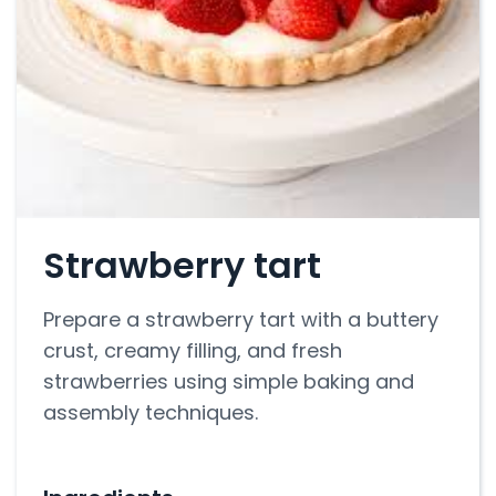
Strawberry tart
Prepare a strawberry tart with a buttery
crust, creamy filling, and fresh
strawberries using simple baking and
assembly techniques.