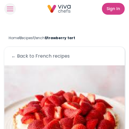
Sign In
Home
Recipes
French
Strawberry tart
← Back to
French
recipes