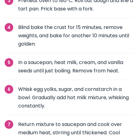
Preheat oven to 180°C. Roll out dough and line a
tart pan. Prick base with a fork.
Blind bake the crust for 15 minutes, remove
weights, and bake for another 10 minutes until
golden.
In a saucepan, heat milk, cream, and vanilla
seeds until just boiling. Remove from heat.
Whisk egg yolks, sugar, and cornstarch in a
bowl. Gradually add hot milk mixture, whisking
constantly.
Return mixture to saucepan and cook over
medium heat, stirring until thickened. Cool