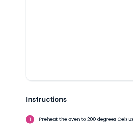
Instructions
Preheat the oven to 200 degrees Celsius