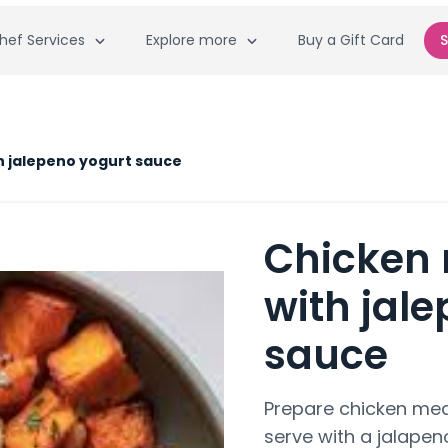
hef Services
Explore more
Buy a Gift Card
S
h jalepeno yogurt sauce
Chicken 
with jal
sauce
Prepare chicken mea
serve with a jalapen