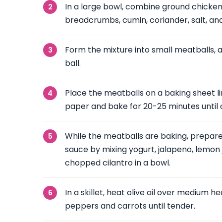
In a large bowl, combine ground chicken, 
breadcrumbs, cumin, coriander, salt, an
Form the mixture into small meatballs, ab
ball.
Place the meatballs on a baking sheet 
paper and bake for 20-25 minutes until
While the meatballs are baking, prepare
sauce by mixing yogurt, jalapeno, lemon j
chopped cilantro in a bowl.
In a skillet, heat olive oil over medium h
peppers and carrots until tender.