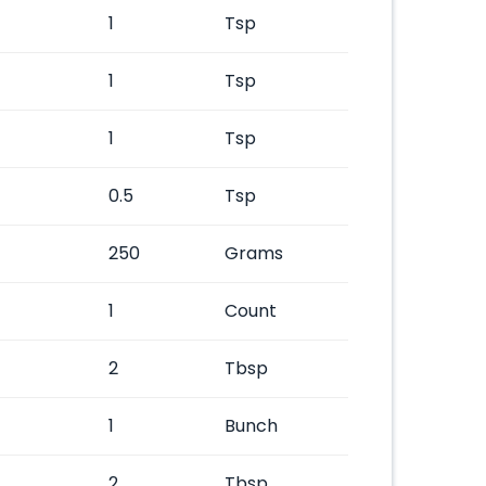
1
Tsp
1
Tsp
1
Tsp
0.5
Tsp
250
Grams
1
Count
2
Tbsp
1
Bunch
2
Tbsp