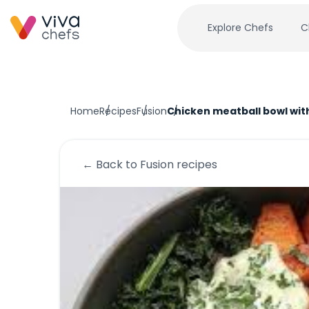
Explore Chefs
C
Home
Recipes
Fusion
Chicken meatball bowl wit
← Back to
Fusion
recipes