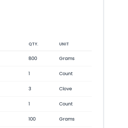
QTY.
UNIT
800
Grams
1
Count
3
Clove
1
Count
100
Grams