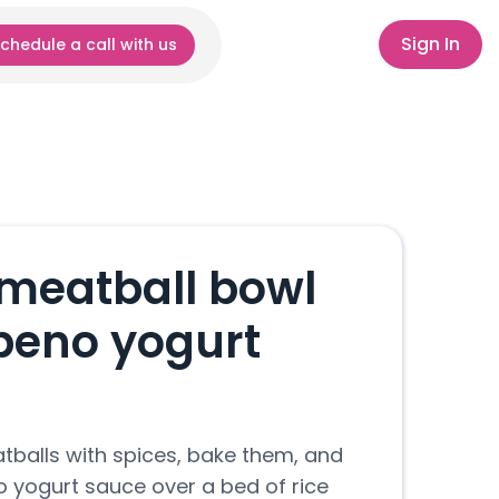
Sign In
chedule a call with us
meatball bowl
epeno yogurt
tballs with spices, bake them, and
o yogurt sauce over a bed of rice