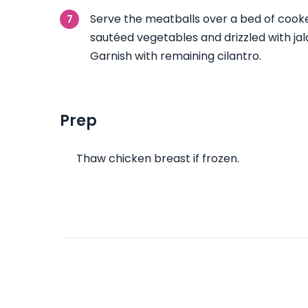
Serve the meatballs over a bed of cooke
sautéed vegetables and drizzled with ja
Garnish with remaining cilantro.
Prep
Thaw chicken breast if frozen.