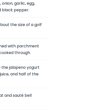
onion, garlic, egg,
d black pepper.
out the size of a golf
lined with parchment
 cooked through.
 the jalapeno yogurt
uice, and half of the
eat and sauté bell