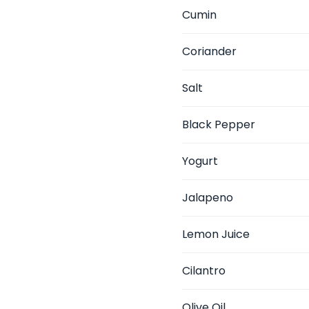
Cumin
Coriander
Salt
Black Pepper
Yogurt
Jalapeno
Lemon Juice
Cilantro
Olive Oil