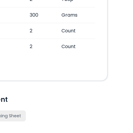
300
Grams
2
Count
2
Count
nt
king Sheet