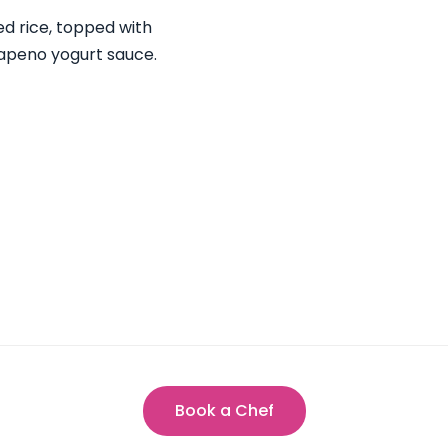
d rice, topped with
lapeno yogurt sauce.
Book a Chef