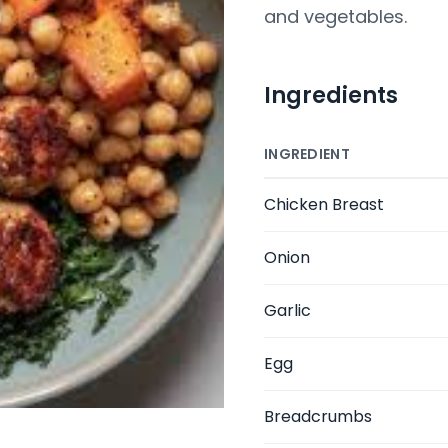
and vegetables.
Ingredients
INGREDIENT
Chicken Breast
Onion
Garlic
Egg
Breadcrumbs