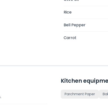
Rice
Bell Pepper
Carrot
Kitchen equipme
Parchment Paper
Ba
.