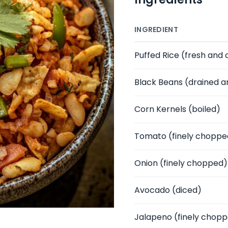
INGREDIENT
Puffed Rice
(fresh and 
Black Beans
(drained a
Corn Kernels
(boiled)
Tomato
(finely choppe
Onion
(finely chopped)
Avocado
(diced)
Jalapeno
(finely chop