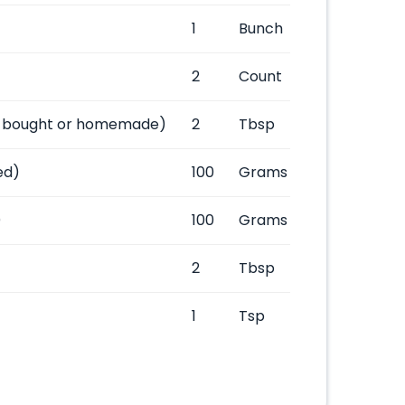
1
Bunch
2
Count
-bought or homemade)
2
Tbsp
ed)
100
Grams
)
100
Grams
2
Tbsp
1
Tsp