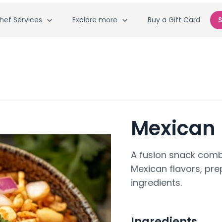
hef Services
Explore more
Buy a Gift Card
S
Mexican 
A fusion snack combi
Mexican flavors, pr
ingredients.
Ingredients