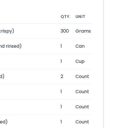
QTY.
UNIT
crispy)
300
Grams
nd rinsed)
1
Can
1
Cup
d)
2
Count
1
Count
1
Count
ped)
1
Count