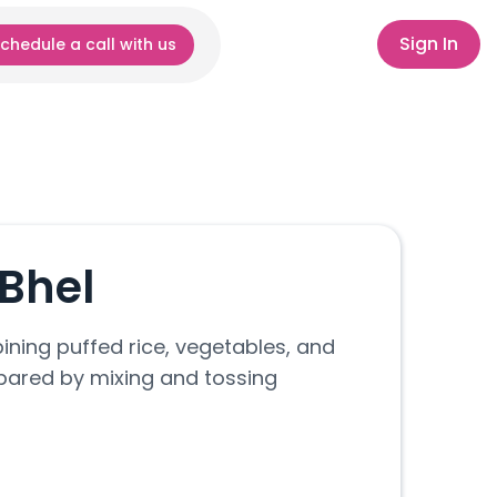
Sign In
chedule a call with us
Bhel
ning puffed rice, vegetables, and
epared by mixing and tossing