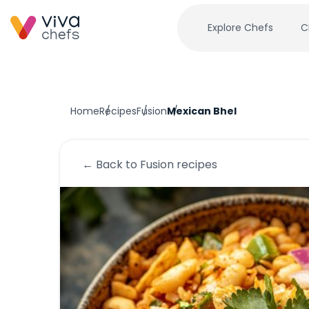
Explore Chefs
C
Home
Recipes
Fusion
Mexican Bhel
← Back to
Fusion
recipes