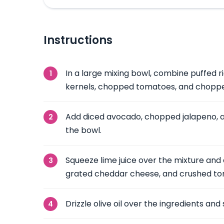
Instructions
In a large mixing bowl, combine puffed r
kernels, chopped tomatoes, and choppe
Add diced avocado, chopped jalapeno, 
the bowl.
Squeeze lime juice over the mixture and
grated cheddar cheese, and crushed tort
Drizzle olive oil over the ingredients and 