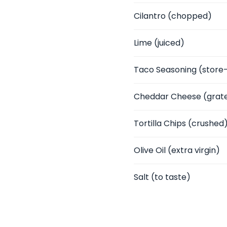
Cilantro
(chopped)
Lime
(juiced)
Taco Seasoning
(store
Cheddar Cheese
(grat
Tortilla Chips
(crushed
Olive Oil
(extra virgin)
Salt
(to taste)