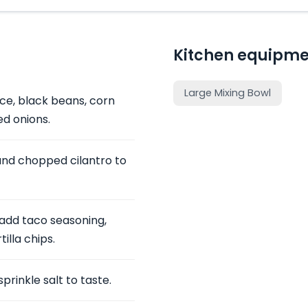
Kitchen equipme
Large Mixing Bowl
ice, black beans, corn
d onions.
and chopped cilantro to
 add taco seasoning,
illa chips.
sprinkle salt to taste.