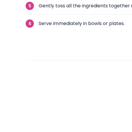
Gently toss all the ingredients together 
Serve immediately in bowls or plates.