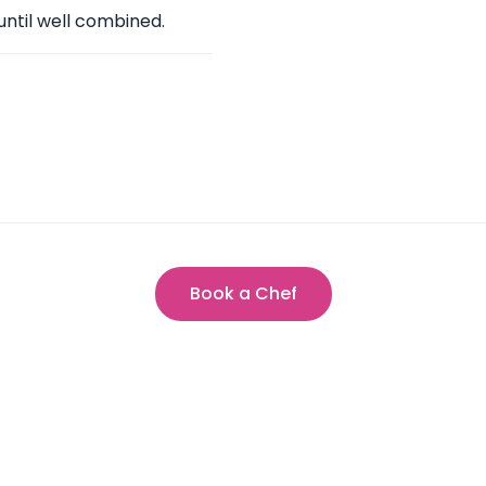
until well combined.
Book a Chef