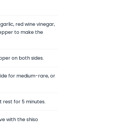
garlic, red wine vinegar,
k pepper to make the
pper on both sides.
side for medium-rare, or
t rest for 5 minutes.
ve with the shiso