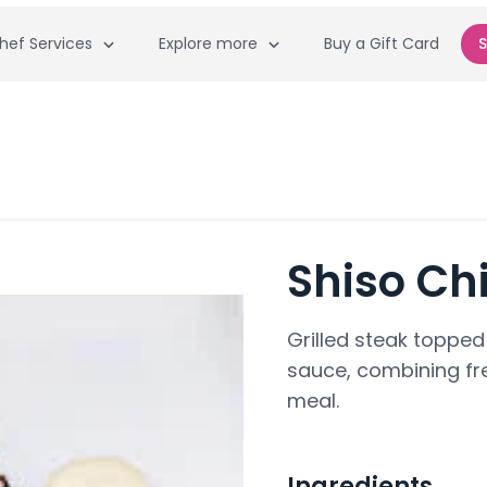
hef Services
Explore more
Buy a Gift Card
S
Shiso Ch
Grilled steak topped
sauce, combining fre
meal.
Ingredients