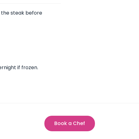
r the steak before
rnight if frozen.
Book a Chef