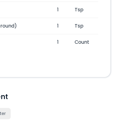
1
Tsp
ground)
1
Tsp
1
Count
nt
ter