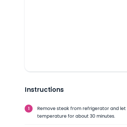
Instructions
Remove steak from refrigerator and let
temperature for about 30 minutes.