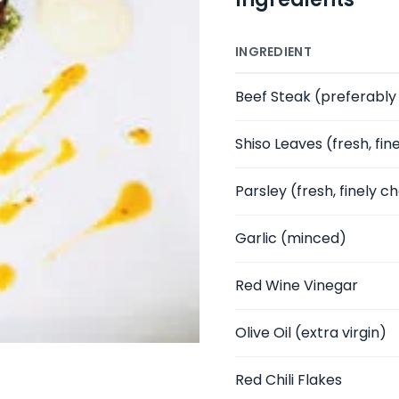
INGREDIENT
Beef Steak
(preferably r
Shiso Leaves
(fresh, fi
Parsley
(fresh, finely 
Garlic
(minced)
Red Wine Vinegar
Olive Oil
(extra virgin)
Red Chili Flakes