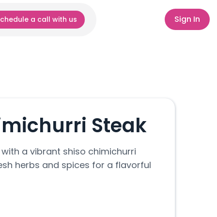
Sign In
chedule a call with us
imichurri Steak
 with a vibrant shiso chimichurri
sh herbs and spices for a flavorful