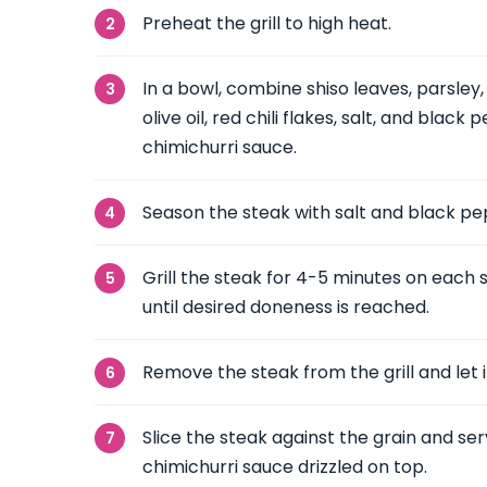
Preheat the grill to high heat.
In a bowl, combine shiso leaves, parsley, 
olive oil, red chili flakes, salt, and blac
chimichurri sauce.
Season the steak with salt and black pe
Grill the steak for 4-5 minutes on each 
until desired doneness is reached.
Remove the steak from the grill and let i
Slice the steak against the grain and ser
chimichurri sauce drizzled on top.