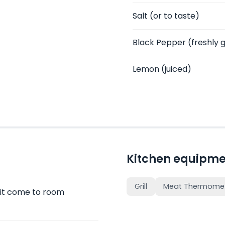
Salt
(or to taste)
Black Pepper
(freshly 
Lemon
(juiced)
Kitchen equipme
Grill
Meat Thermome
 it come to room