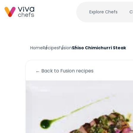
Explore Chefs
C
Home
Recipes
Fusion
Shiso Chimichurri Steak
← Back to
Fusion
recipes