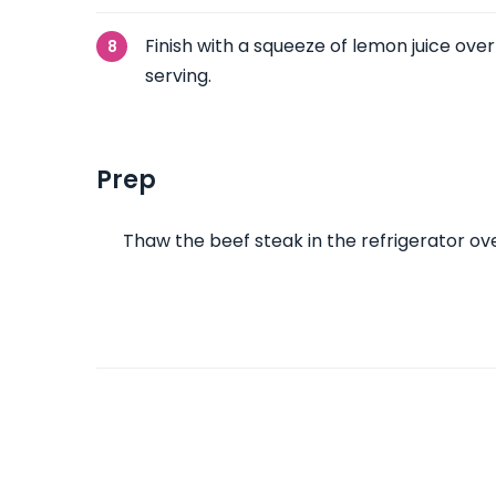
Finish with a squeeze of lemon juice ove
serving.
Prep
Thaw the beef steak in the refrigerator ove