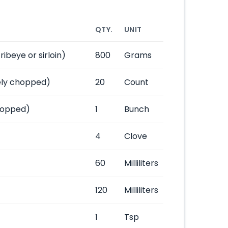
QTY.
UNIT
ibeye or sirloin)
800
Grams
nely chopped)
20
Count
chopped)
1
Bunch
4
Clove
60
Milliliters
120
Milliliters
1
Tsp