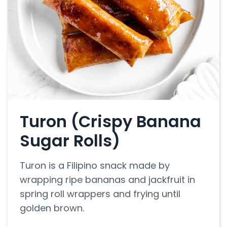
Turon (Crispy Banana
Sugar Rolls)
Turon is a Filipino snack made by
wrapping ripe bananas and jackfruit in
spring roll wrappers and frying until
golden brown.