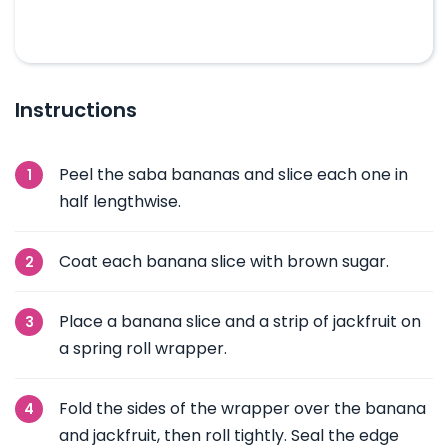
Instructions
Peel the saba bananas and slice each one in
half lengthwise.
Coat each banana slice with brown sugar.
Place a banana slice and a strip of jackfruit on
a spring roll wrapper.
Fold the sides of the wrapper over the banana
and jackfruit, then roll tightly. Seal the edge