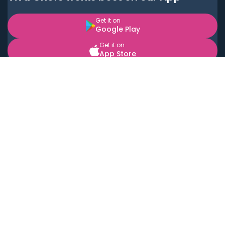
Get it on
Google Play
Get it on
App Store
BOOK LOCAL PERSONAL CHEFS NEAR YOU
Top Cities
Acton
Agoura Hills
Agua Dulce
Alamo Heights
Alhambra
Applewood
Arcadia
Artesia
Arvada
Aurora
Austin
Avalon
Azusa
Baldwin Park
Bayonne
Bell