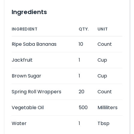
Ingredients
INGREDIENT
QTY.
UNIT
Ripe Saba Bananas
10
Count
Jackfruit
1
Cup
Brown Sugar
1
Cup
Spring Roll Wrappers
20
Count
Vegetable Oil
500
Milliliters
Water
1
Tbsp