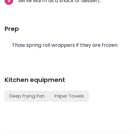
Serve warm as a snack or dessert.
Prep
Thaw spring roll wrappers if they are frozen.
Kitchen equipment
Deep Frying Pan
Paper Towels