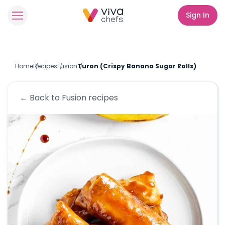
Sign In
Home
Recipes
Fusion
Turon (Crispy Banana Sugar Rolls)
← Back to
Fusion
recipes