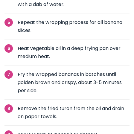
with a dab of water.
Repeat the wrapping process for all banana
slices.
Heat vegetable oil in a deep frying pan over
medium heat.
Fry the wrapped bananas in batches until
golden brown and crispy, about 3-5 minutes
per side.
Remove the fried turon from the oil and drain
on paper towels.