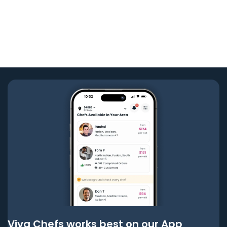
Viva Chefs works best on our App