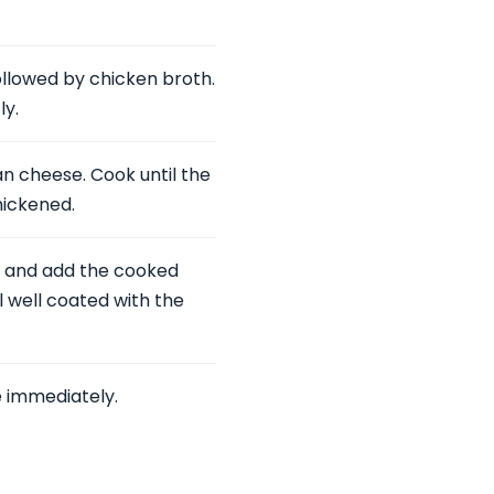
followed by chicken broth.
ly.
n cheese. Cook until the
hickened.
t, and add the cooked
l well coated with the
 immediately.