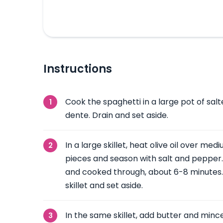
Instructions
Cook the spaghetti in a large pot of salte
dente. Drain and set aside.
In a large skillet, heat olive oil over me
pieces and season with salt and pepper.
and cooked through, about 6-8 minutes
skillet and set aside.
In the same skillet, add butter and mince