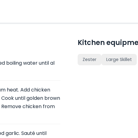
Kitchen equipme
Zester
Large Skillet
d boiling water until al
dium heat. Add chicken
 Cook until golden brown
. Remove chicken from
d garlic. Sauté until