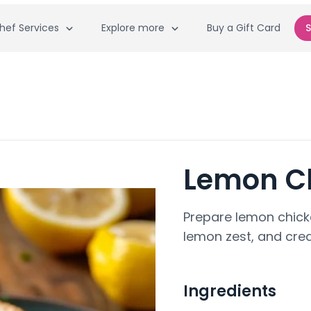
hef Services
Explore more
Buy a Gift Card
S
Lemon C
Prepare lemon chick
lemon zest, and cre
Ingredients