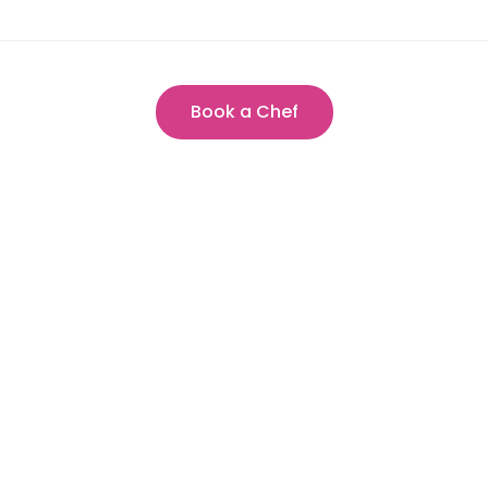
Book a Chef