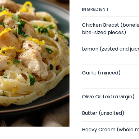
INGREDIENT
Chicken Breast
(boneles
bite-sized pieces)
Lemon
(zested and juic
Garlic
(minced)
Olive Oil
(extra virgin)
Butter
(unsalted)
Heavy Cream
(whole m