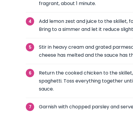
fragrant, about 1 minute.
Add lemon zest and juice to the skillet, 
Bring to a simmer and let it reduce slight
Stir in heavy cream and grated parmesa
cheese has melted and the sauce has t
Return the cooked chicken to the skille
spaghetti. Toss everything together unti
sauce.
Garnish with chopped parsley and serve