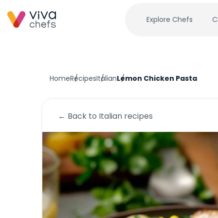
Explore Chefs
C
Home
Recipes
Italian
Lemon Chicken Pasta
← Back to
Italian
recipes