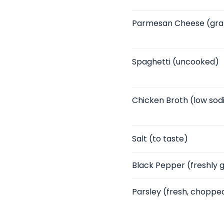
Parmesan Cheese
(gra
Spaghetti
(uncooked)
Chicken Broth
(low sod
Salt
(to taste)
Black Pepper
(freshly 
Parsley
(fresh, choppe