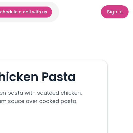
Sign In
chedule a call with us
hicken Pasta
en pasta with sautéed chicken,
am sauce over cooked pasta.