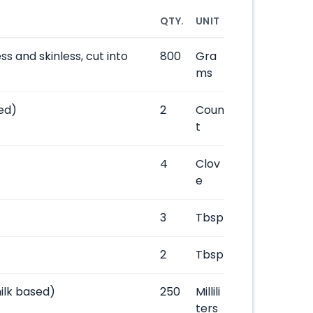
QTY.
UNIT
s and skinless, cut into
800
Gra
ms
ed)
2
Coun
t
4
Clov
e
3
Tbsp
2
Tbsp
ilk based)
250
Millili
ters