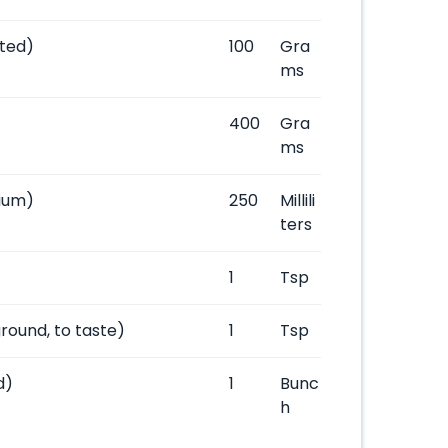
ted)
100
Gra
ms
400
Gra
ms
ium)
250
Millili
ters
1
Tsp
ground, to taste)
1
Tsp
d)
1
Bunc
h