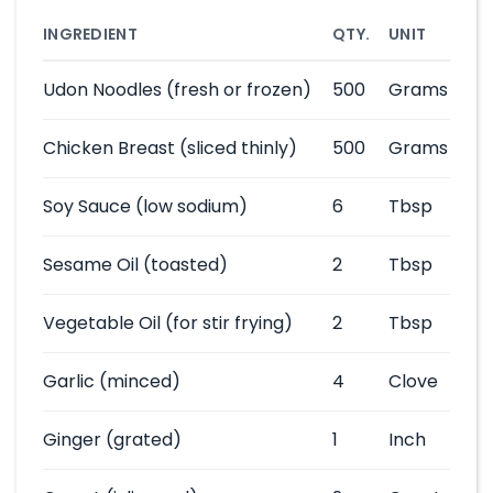
INGREDIENT
QTY.
UNIT
Udon Noodles
(fresh or frozen)
500
Grams
Chicken Breast
(sliced thinly)
500
Grams
Soy Sauce
(low sodium)
6
Tbsp
Sesame Oil
(toasted)
2
Tbsp
Vegetable Oil
(for stir frying)
2
Tbsp
Garlic
(minced)
4
Clove
Ginger
(grated)
1
Inch