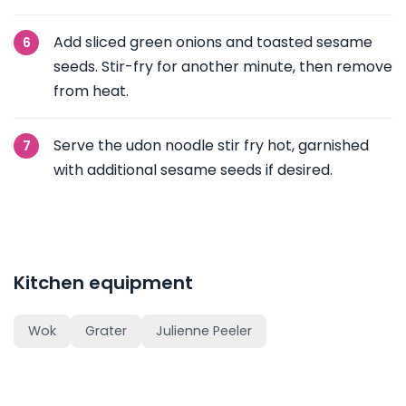
Add sliced green onions and toasted sesame
seeds. Stir-fry for another minute, then remove
from heat.
Serve the udon noodle stir fry hot, garnished
with additional sesame seeds if desired.
Kitchen equipment
Wok
Grater
Julienne Peeler