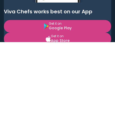
Viva Chefs works best on our App
Get it on
Google Play
Get it on
App Store
BOOK LOCAL PERSONAL CHEFS NEAR YOU
Top Cities
Acton
Agoura Hills
Agua Dulce
Alamo Heights
Alhambra
Applewood
Arcadia
Artesia
Arvada
Aurora
Austin
Avalon