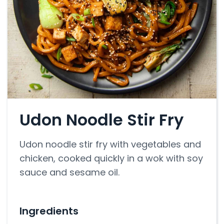
Udon Noodle Stir Fry
Udon noodle stir fry with vegetables and
chicken, cooked quickly in a wok with soy
sauce and sesame oil.
Ingredients