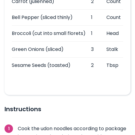
Carrot
(julienned)
2
Count
Bell Pepper
(sliced thinly)
1
Count
Broccoli
(cut into small florets)
1
Head
Green Onions
(sliced)
3
Stalk
Sesame Seeds
(toasted)
2
Tbsp
Instructions
Cook the udon noodles according to package