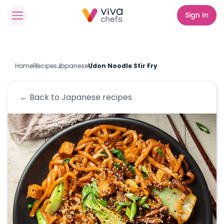
Sign In
Home
Recipes
Japanese
Udon Noodle Stir Fry
← Back to
Japanese
recipes