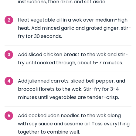
instructions, then drain and set aside.
Heat vegetable oil in a wok over medium-high
heat. Add minced garlic and grated ginger, stir-
fry for 30 seconds.
Add sliced chicken breast to the wok and stir-
fry until cooked through, about 5-7 minutes.
Add julienned carrots, sliced bell pepper, and
broccoli florets to the wok. Stir-fry for 3-4
minutes until vegetables are tender-crisp.
Add cooked udon noodles to the wok along
with soy sauce and sesame oil. Toss everything
together to combine well.