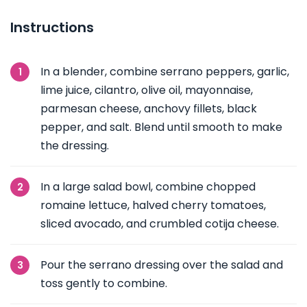
Instructions
In a blender, combine serrano peppers, garlic,
lime juice, cilantro, olive oil, mayonnaise,
parmesan cheese, anchovy fillets, black
pepper, and salt. Blend until smooth to make
the dressing.
In a large salad bowl, combine chopped
romaine lettuce, halved cherry tomatoes,
sliced avocado, and crumbled cotija cheese.
Pour the serrano dressing over the salad and
toss gently to combine.