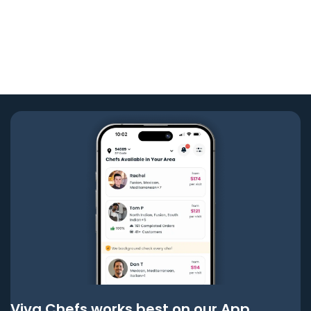
Viva Chefs works best on our App