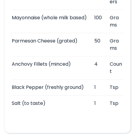
ers
Mayonnaise
(whole milk based)
100
Gra
ms
Parmesan Cheese
(grated)
50
Gra
ms
Anchovy Fillets
(minced)
4
Coun
t
Black Pepper
(freshly ground)
1
Tsp
Salt
(to taste)
1
Tsp