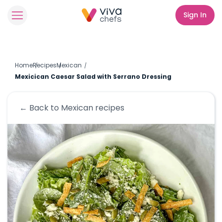
Sign In
Home
Recipes
Mexican
Mexicican Caesar Salad with Serrano Dressing
← Back to
Mexican
recipes