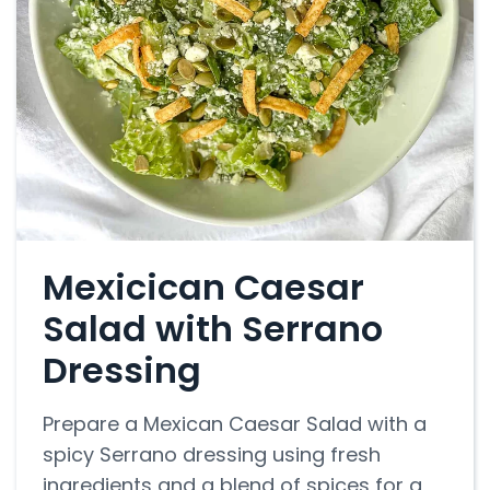
Mexicican Caesar
Salad with Serrano
Dressing
Prepare a Mexican Caesar Salad with a
spicy Serrano dressing using fresh
ingredients and a blend of spices for a