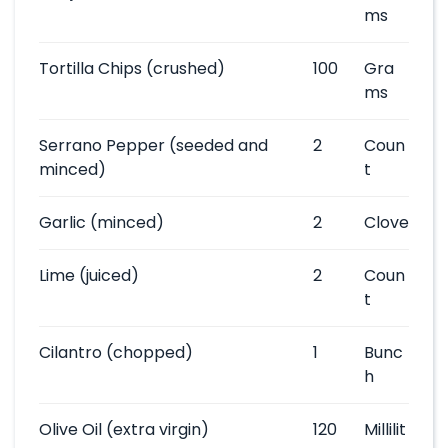
ms
Tortilla Chips
(crushed)
100
Gra
ms
Serrano Pepper
(seeded and
2
Coun
minced)
t
Garlic
(minced)
2
Clove
Lime
(juiced)
2
Coun
t
Cilantro
(chopped)
1
Bunc
h
Olive Oil
(extra virgin)
120
Millilit