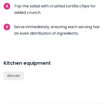
Top the salad with crushed tortilla chips for
added crunch.
Serve immediately, ensuring each serving has
an even distribution of ingredients.
Kitchen equipment
Blender