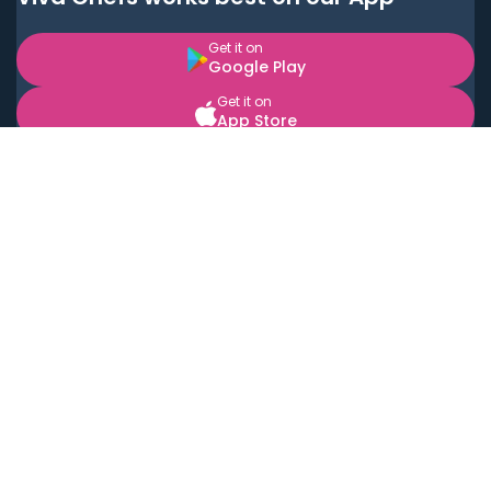
Get it on
Google Play
Get it on
App Store
BOOK LOCAL PERSONAL CHEFS NEAR YOU
Top Cities
Acton
Agoura Hills
Agua Dulce
Alamo Heights
Alhambra
Applewood
Arcadia
Artesia
Arvada
Aurora
Austin
Avalon
Azusa
Baldwin Park
Bayonne
Bell