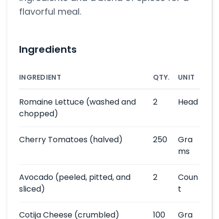
flavorful meal.
Ingredients
INGREDIENT
QTY.
UNIT
Romaine Lettuce
(washed and
2
Head
chopped)
Cherry Tomatoes
(halved)
250
Gra
ms
Avocado
(peeled, pitted, and
2
Coun
sliced)
t
Cotija Cheese
(crumbled)
100
Gra