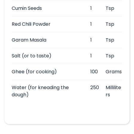
Cumin Seeds
1
Tsp
Red Chili Powder
1
Tsp
Garam Masala
1
Tsp
Salt
(or to taste)
1
Tsp
Ghee
(for cooking)
100
Grams
Water
(for kneading the
250
Millilite
dough)
rs