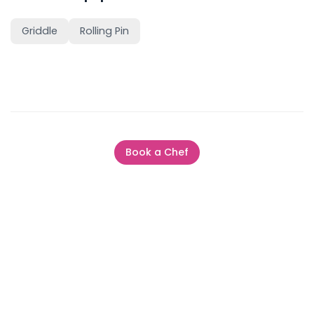
Griddle
Rolling Pin
Book a Chef