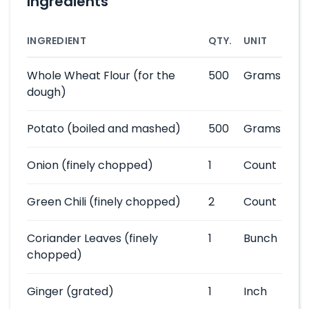
Ingredients
INGREDIENT
QTY.
UNIT
Whole Wheat Flour
(for the
500
Grams
dough)
Potato
(boiled and mashed)
500
Grams
Onion
(finely chopped)
1
Count
Green Chili
(finely chopped)
2
Count
Coriander Leaves
(finely
1
Bunch
chopped)
Ginger
(grated)
1
Inch