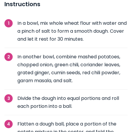
Instructions
In a bowl, mix whole wheat flour with water and
a pinch of salt to form a smooth dough. Cover
and let it rest for 30 minutes.
In another bowl, combine mashed potatoes,
chopped onion, green chili, coriander leaves,
grated ginger, cumin seeds, red chili powder,
garam masala, and salt.
Divide the dough into equal portions and roll
each portion into a ball.
Flatten a dough ball, place a portion of the
potato mixture in the center, and fold the