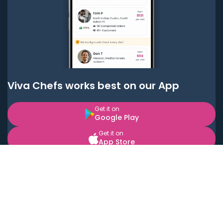
Viva Chefs works best on our App
Get it on
Google Play
Get it on
App Store
BOOK LOCAL PERSONAL CHEFS NEAR YOU
Top Cities