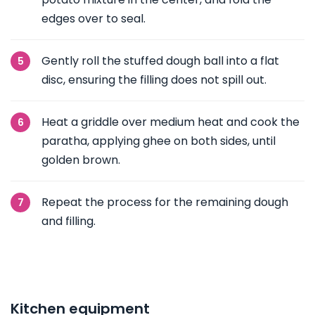
edges over to seal.
Gently roll the stuffed dough ball into a flat
disc, ensuring the filling does not spill out.
Heat a griddle over medium heat and cook the
paratha, applying ghee on both sides, until
golden brown.
Repeat the process for the remaining dough
and filling.
Kitchen equipment