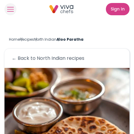
Sign In
Home
Recipes
North Indian
Aloo Paratha
← Back to
North Indian
recipes