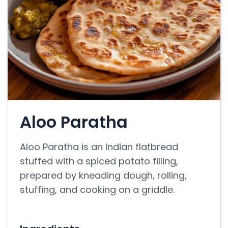
Aloo Paratha
Aloo Paratha is an Indian flatbread
stuffed with a spiced potato filling,
prepared by kneading dough, rolling,
stuffing, and cooking on a griddle.