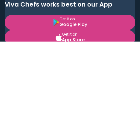
Viva Chefs works best on our App
Get it on
Google Play
Get it on
App Store
BOOK LOCAL PERSONAL CHEFS NEAR YOU
Top Cities
Acton
Agoura Hills
Agua Dulce
Alamo Heights
Alhambra
Applewood
Arcadia
Artesia
Arvada
Aurora
Austin
Avalon
Azusa
Baldwin Park