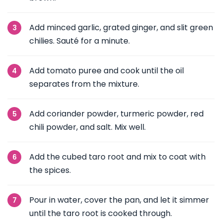
Add minced garlic, grated ginger, and slit green
chilies. Sauté for a minute.
Add tomato puree and cook until the oil
separates from the mixture.
Add coriander powder, turmeric powder, red
chili powder, and salt. Mix well.
Add the cubed taro root and mix to coat with
the spices.
Pour in water, cover the pan, and let it simmer
until the taro root is cooked through.