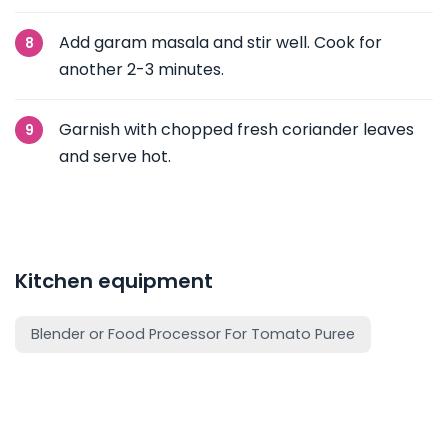
Add garam masala and stir well. Cook for
another 2-3 minutes.
Garnish with chopped fresh coriander leaves
and serve hot.
Kitchen equipment
Blender or Food Processor For Tomato Puree