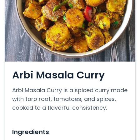
Arbi Masala Curry
Arbi Masala Curry is a spiced curry made
with taro root, tomatoes, and spices,
cooked to a flavorful consistency.
Ingredients