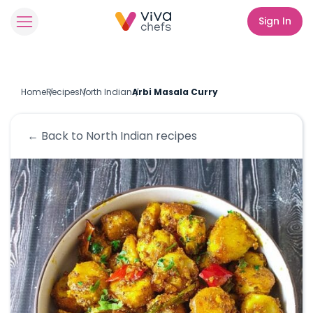
Sign In
Home
Recipes
North Indian
Arbi Masala Curry
← Back to
North Indian
recipes