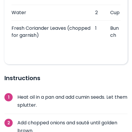
Water
2
Cup
Fresh Coriander Leaves
(chopped
1
Bun
for garnish)
ch
Instructions
Heat oil in a pan and add cumin seeds. Let them
splutter.
Add chopped onions and sauté until golden
brown.