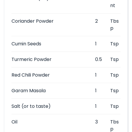
nt
Coriander Powder
2
Tbs
p
Cumin Seeds
1
Tsp
Turmeric Powder
0.5
Tsp
Red Chili Powder
1
Tsp
Garam Masala
1
Tsp
Salt
(or to taste)
1
Tsp
Oil
3
Tbs
p