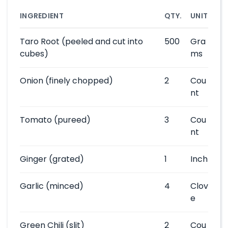
INGREDIENT
QTY.
UNIT
Taro Root
(peeled and cut into
500
Gra
cubes)
ms
Onion
(finely chopped)
2
Cou
nt
Tomato
(pureed)
3
Cou
nt
Ginger
(grated)
1
Inch
Garlic
(minced)
4
Clov
e
Green Chili
(slit)
2
Cou