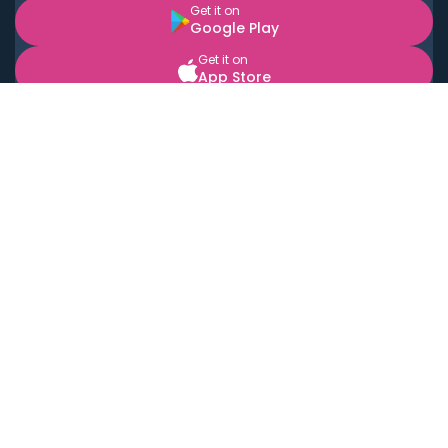
Get it on
Google Play
Get it on
App Store
BOOK LOCAL PERSONAL CHEFS NEAR YOU
Top Cities
Acton
Agoura Hills
Agua Dulce
Alamo Heights
Alhambra
Applewood
Arcadia
Artesia
Arvada
Aurora
Austin
Avalon
Azusa
Baldwin Park
Bayonne
Bell
Bell Canyon
Bell Gardens
Bellflower
Belmont