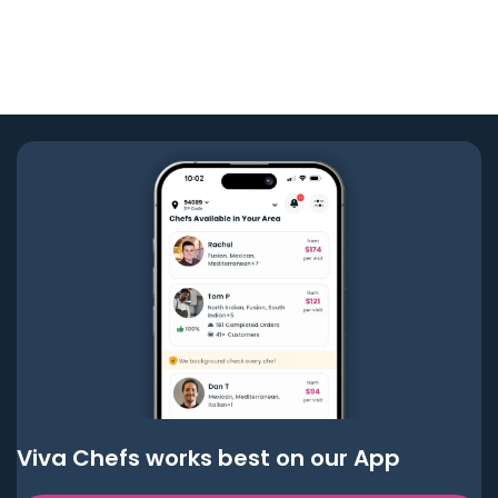
Viva Chefs works best on our App