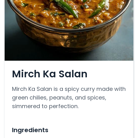
Mirch Ka Salan
Mirch Ka Salan is a spicy curry made with
green chilies, peanuts, and spices,
simmered to perfection.
Ingredients