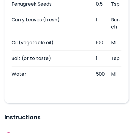
Fenugreek Seeds
0.5
Tsp
Curry Leaves
(fresh)
1
Bun
ch
Oil
(vegetable oil)
100
Ml
Salt
(or to taste)
1
Tsp
Water
500
Ml
Instructions