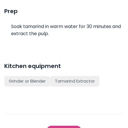
Prep
Soak tamarind in warm water for 30 minutes and
extract the pulp.
Kitchen equipment
Grinder or Blender
Tamarind Extractor