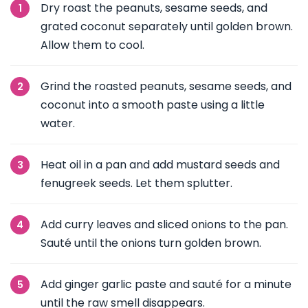
Dry roast the peanuts, sesame seeds, and
grated coconut separately until golden brown.
Allow them to cool.
Grind the roasted peanuts, sesame seeds, and
coconut into a smooth paste using a little
water.
Heat oil in a pan and add mustard seeds and
fenugreek seeds. Let them splutter.
Add curry leaves and sliced onions to the pan.
Sauté until the onions turn golden brown.
Add ginger garlic paste and sauté for a minute
until the raw smell disappears.