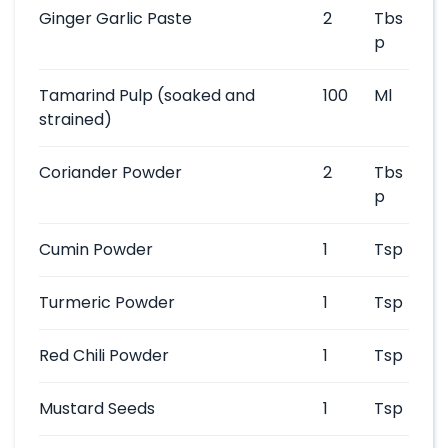
Ginger Garlic Paste
2
Tbs
p
Tamarind Pulp
(soaked and
100
Ml
strained)
Coriander Powder
2
Tbs
p
Cumin Powder
1
Tsp
Turmeric Powder
1
Tsp
Red Chili Powder
1
Tsp
Mustard Seeds
1
Tsp