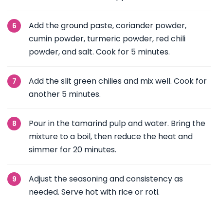
Add the ground paste, coriander powder,
cumin powder, turmeric powder, red chili
powder, and salt. Cook for 5 minutes.
Add the slit green chilies and mix well. Cook for
another 5 minutes.
Pour in the tamarind pulp and water. Bring the
mixture to a boil, then reduce the heat and
simmer for 20 minutes.
Adjust the seasoning and consistency as
needed. Serve hot with rice or roti.