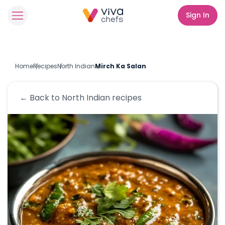
Sign In
Home
Recipes
North Indian
Mirch Ka Salan
← Back to
North Indian
recipes