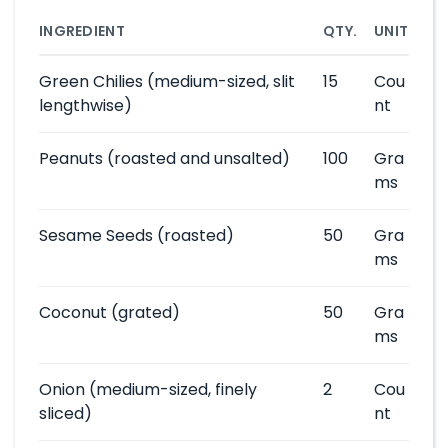
INGREDIENT
QTY.
UNIT
Green Chilies
(medium-sized, slit
15
Cou
lengthwise)
nt
Peanuts
(roasted and unsalted)
100
Gra
ms
Sesame Seeds
(roasted)
50
Gra
ms
Coconut
(grated)
50
Gra
ms
Onion
(medium-sized, finely
2
Cou
sliced)
nt