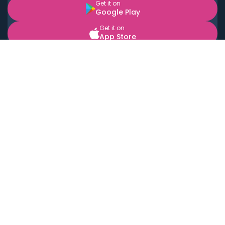
Get it on
Google Play
Get it on
App Store
BOOK LOCAL PERSONAL CHEFS NEAR YOU
Top Cities
Acton
Agoura Hills
Agua Dulce
Alamo Heights
Alhambra
Applewood
Arcadia
Artesia
Arvada
Aurora
Austin
Avalon
Azusa
Baldwin Park
Bayonne
Bell
Bell Canyon
Bell Gardens
Bellflower
Belmont