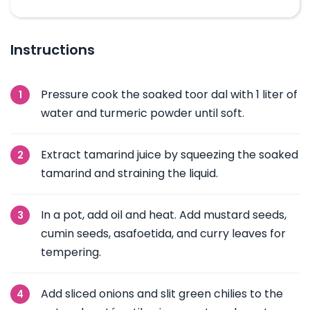
Instructions
Pressure cook the soaked toor dal with 1 liter of
water and turmeric powder until soft.
Extract tamarind juice by squeezing the soaked
tamarind and straining the liquid.
In a pot, add oil and heat. Add mustard seeds,
cumin seeds, asafoetida, and curry leaves for
tempering.
Add sliced onions and slit green chilies to the