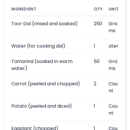
INGREDIENT
QTY.
UNIT
Toor Dal
(rinsed and soaked)
250
Gra
ms
Water
(for cooking dal)
1
Liter
Tamarind
(soaked in warm
50
Gra
water)
ms
Carrot
(peeled and chopped)
2
Cou
nt
Potato
(peeled and diced)
1
Cou
nt
Eggplant
(chopped)
1
Cou