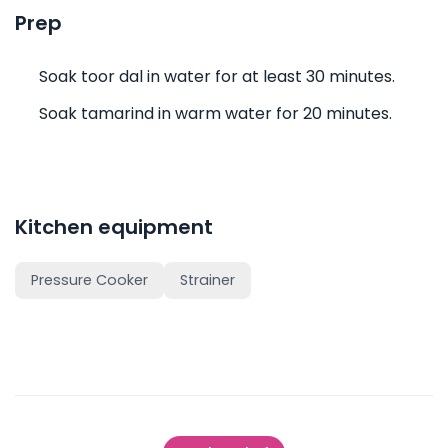
Prep
Soak toor dal in water for at least 30 minutes.
Soak tamarind in warm water for 20 minutes.
Kitchen equipment
Pressure Cooker
Strainer