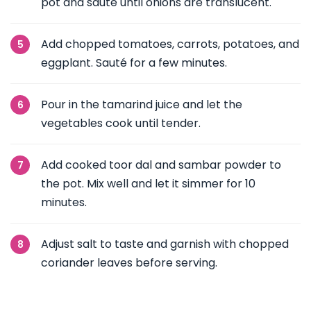
pot and sauté until onions are translucent.
Add chopped tomatoes, carrots, potatoes, and
eggplant. Sauté for a few minutes.
Pour in the tamarind juice and let the
vegetables cook until tender.
Add cooked toor dal and sambar powder to
the pot. Mix well and let it simmer for 10
minutes.
Adjust salt to taste and garnish with chopped
coriander leaves before serving.