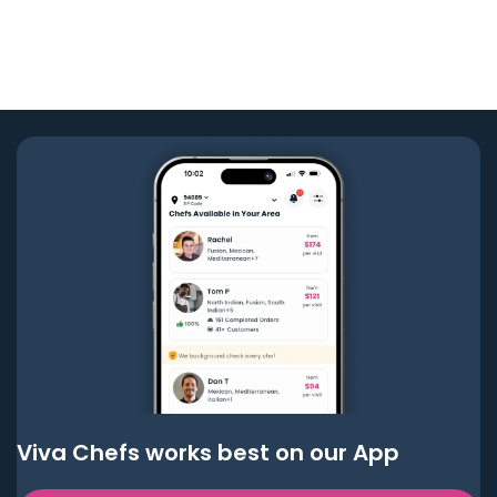
Viva Chefs works best on our App