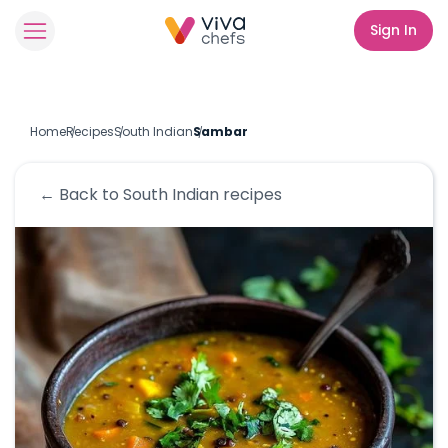
Sign In
Home
Recipes
South Indian
Sambar
← Back to
South Indian
recipes