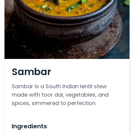
Sambar
Sambar is a South Indian lentil stew
made with toor dal, vegetables, and
spices, simmered to perfection.
Ingredients