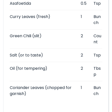
Asafoetida
0.5
Tsp
Curry Leaves
(fresh)
1
Bun
ch
Green Chili
(slit)
2
Cou
nt
Salt
(or to taste)
2
Tsp
Oil
(for tempering)
2
Tbs
p
Coriander Leaves
(chopped for
1
Bun
garnish)
ch