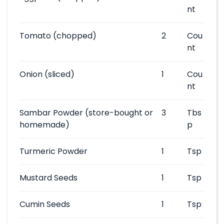
nt
Tomato
(chopped)
2
Cou
nt
Onion
(sliced)
1
Cou
nt
Sambar Powder
(store-bought or
3
Tbs
homemade)
p
Turmeric Powder
1
Tsp
Mustard Seeds
1
Tsp
Cumin Seeds
1
Tsp