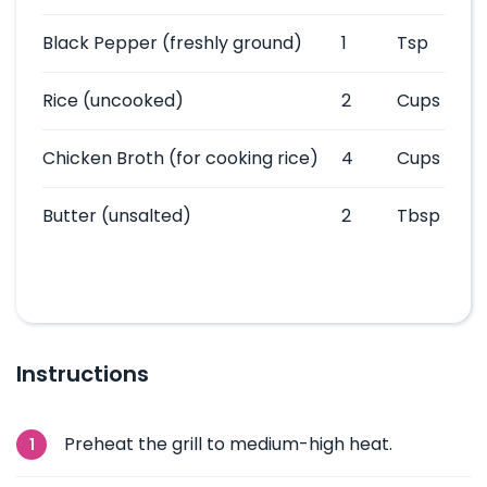
Black Pepper
(freshly ground)
1
Tsp
Rice
(uncooked)
2
Cups
Chicken Broth
(for cooking rice)
4
Cups
Butter
(unsalted)
2
Tbsp
Instructions
Preheat the grill to medium-high heat.