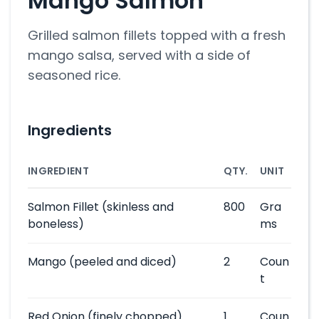
Mango Salmon
Grilled salmon fillets topped with a fresh
mango salsa, served with a side of
seasoned rice.
Ingredients
INGREDIENT
QTY.
UNIT
Salmon Fillet
(skinless and
800
Gra
boneless)
ms
Mango
(peeled and diced)
2
Coun
t
Red Onion
(finely chopped)
1
Coun