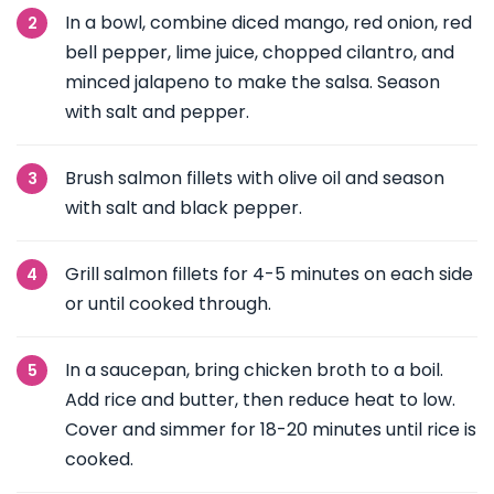
In a bowl, combine diced mango, red onion, red
bell pepper, lime juice, chopped cilantro, and
minced jalapeno to make the salsa. Season
with salt and pepper.
Brush salmon fillets with olive oil and season
with salt and black pepper.
Grill salmon fillets for 4-5 minutes on each side
or until cooked through.
In a saucepan, bring chicken broth to a boil.
Add rice and butter, then reduce heat to low.
Cover and simmer for 18-20 minutes until rice is
cooked.