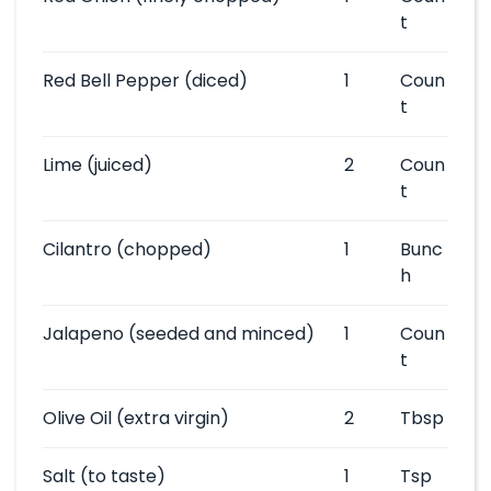
t
Red Bell Pepper
(diced)
1
Coun
t
Lime
(juiced)
2
Coun
t
Cilantro
(chopped)
1
Bunc
h
Jalapeno
(seeded and minced)
1
Coun
t
Olive Oil
(extra virgin)
2
Tbsp
Salt
(to taste)
1
Tsp