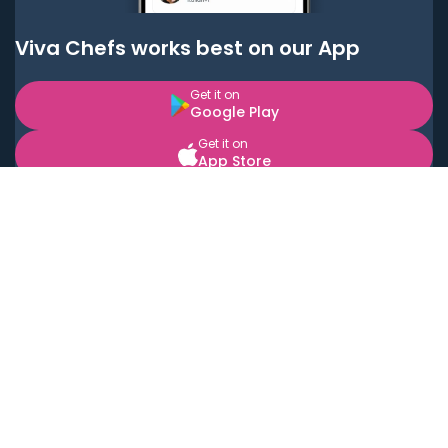
Viva Chefs works best on our App
Get it on
Google Play
Get it on
App Store
BOOK LOCAL PERSONAL CHEFS NEAR YOU
Top Cities
Acton
Agoura Hills
Agua Dulce
Alamo Heights
Alhambra
Applewood
Arcadia
Artesia
Arvada
Aurora
Austin
Avalon