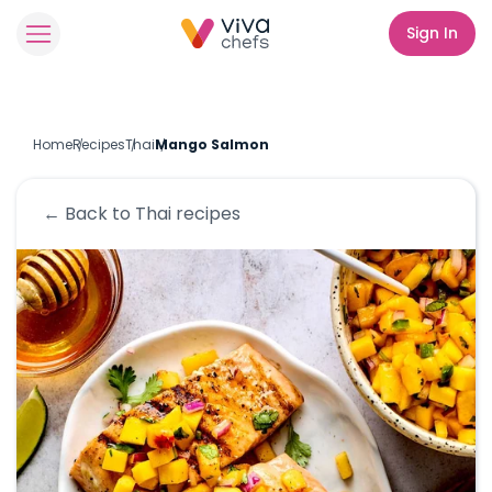
Sign In
Home
Recipes
Thai
Mango Salmon
← Back to
Thai
recipes