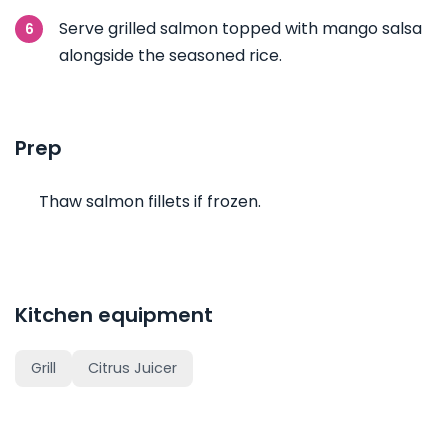
Serve grilled salmon topped with mango salsa
alongside the seasoned rice.
Prep
Thaw salmon fillets if frozen.
Kitchen equipment
Grill
Citrus Juicer