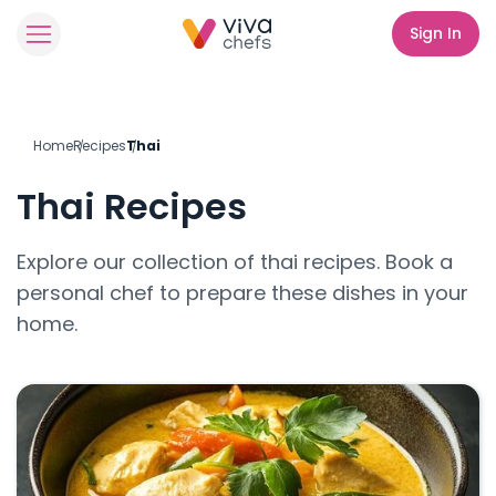
Sign In
Home
Recipes
Thai
Thai
Recipes
Explore our collection of
thai
recipes. Book a
personal chef to prepare these dishes in your
home.