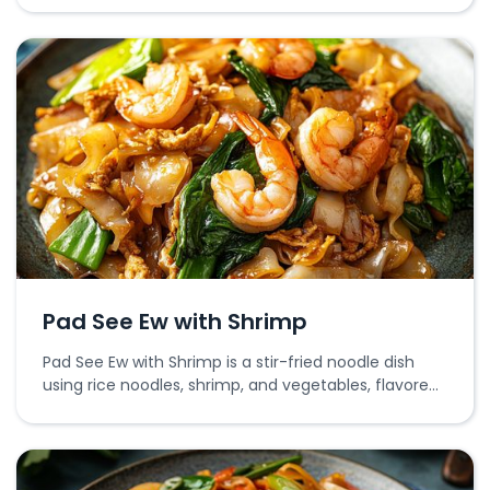
Pad See Ew with Shrimp
Pad See Ew with Shrimp is a stir-fried noodle dish
using rice noodles, shrimp, and vegetables, flavored
with soy sauce.