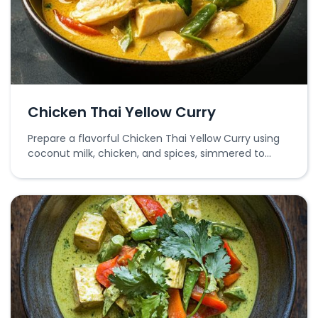
Chicken Thai Yellow Curry
Prepare a flavorful Chicken Thai Yellow Curry using
coconut milk, chicken, and spices, simmered to
perfection.