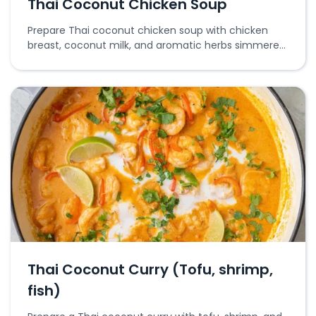
Thai Coconut Chicken Soup
Prepare Thai coconut chicken soup with chicken
breast, coconut milk, and aromatic herbs simmered
together for a flavorful broth.
Thai Coconut Curry (Tofu, shrimp,
fish)