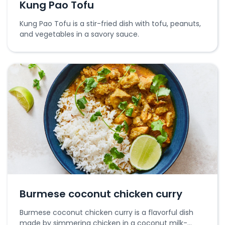
Kung Pao Tofu
Kung Pao Tofu is a stir-fried dish with tofu, peanuts,
and vegetables in a savory sauce.
Burmese coconut chicken curry
Burmese coconut chicken curry is a flavorful dish
made by simmering chicken in a coconut milk-