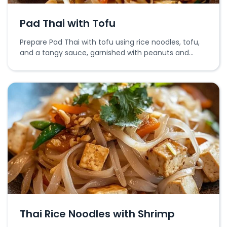
Pad Thai with Tofu
Prepare Pad Thai with tofu using rice noodles, tofu,
and a tangy sauce, garnished with peanuts and
lime.
Thai Rice Noodles with Shrimp