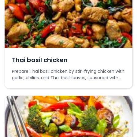
Thai basil chicken
Prepare Thai basil chicken by stir-frying chicken with
garlic, chilies, and Thai basil leaves, seasoned with
soy and oyster sauces.