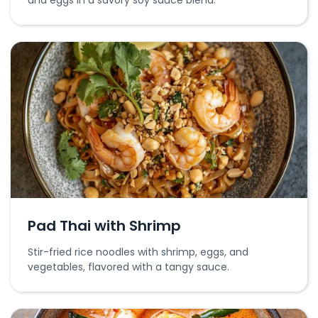
and eggs in a savory soy sauce blend.
Pad Thai with Shrimp
Stir-fried rice noodles with shrimp, eggs, and
vegetables, flavored with a tangy sauce.