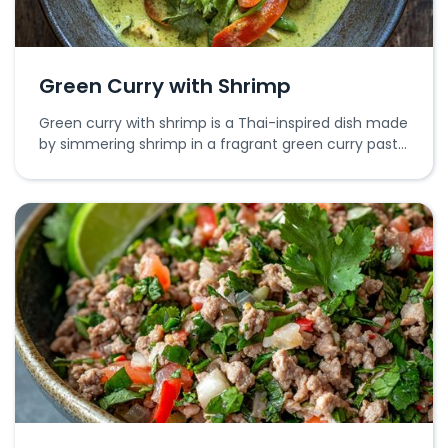
Green Curry with Shrimp
Green curry with shrimp is a Thai-inspired dish made
by simmering shrimp in a fragrant green curry paste
with coconut milk and vegetables.