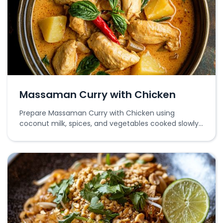
Massaman Curry with Chicken
Prepare Massaman Curry with Chicken using
coconut milk, spices, and vegetables cooked slowly
for rich flavors.