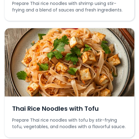
Prepare Thai rice noodles with shrimp using stir-
frying and a blend of sauces and fresh ingredients.
Thai Rice Noodles with Tofu
Prepare Thai rice noodles with tofu by stir-frying
tofu, vegetables, and noodles with a flavorful sauce.