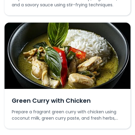
and a savory sauce using stir-frying techniques.
Green Curry with Chicken
Prepare a fragrant green curry with chicken using
coconut milk, green curry paste, and fresh herbs,
simmered to perfection.