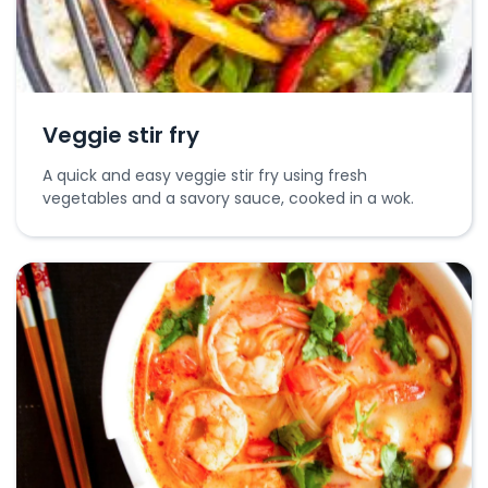
Veggie stir fry
A quick and easy veggie stir fry using fresh
vegetables and a savory sauce, cooked in a wok.