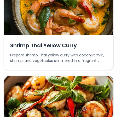
Shrimp Thai Yellow Curry
Prepare shrimp Thai yellow curry with coconut milk,
shrimp, and vegetables simmered in a fragrant
yellow curry paste.