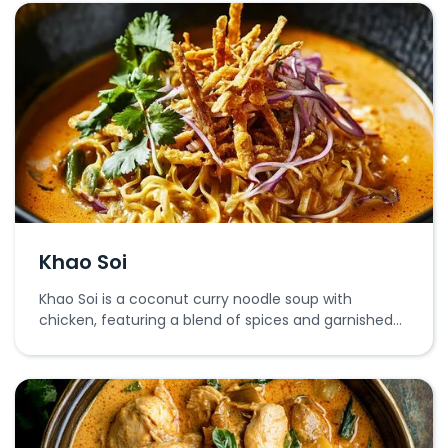
Khao Soi
Khao Soi is a coconut curry noodle soup with
chicken, featuring a blend of spices and garnished
with crispy noodles and fresh herbs.