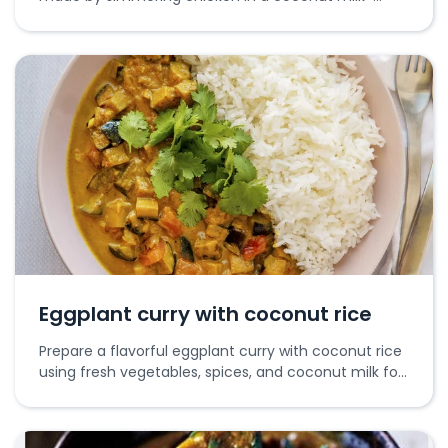
based curry with spices and aromatics.
Eggplant curry with coconut rice
Prepare a flavorful eggplant curry with coconut rice
using fresh vegetables, spices, and coconut milk for
a rich taste.