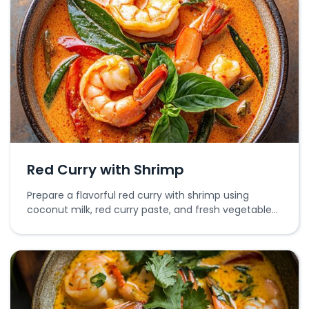
Red Curry with Shrimp
Prepare a flavorful red curry with shrimp using
coconut milk, red curry paste, and fresh vegetables
for a rich and aromatic dish.