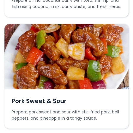
Prepare a Thai coconut curry with tofu, shrimp, and
fish using coconut milk, curry paste, and fresh herbs.
Pork Sweet & Sour
Prepare pork sweet and sour with stir-fried pork, bell
peppers, and pineapple in a tangy sauce.