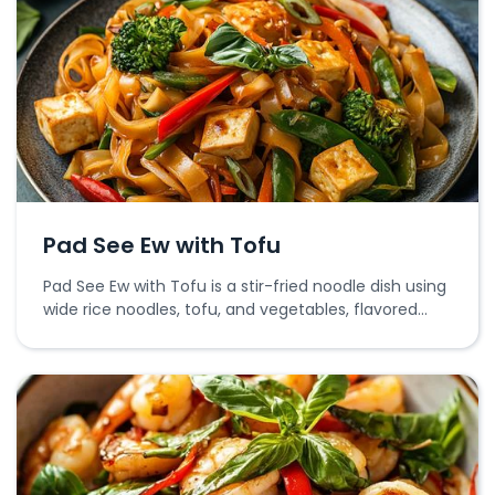
Pad See Ew with Tofu
Pad See Ew with Tofu is a stir-fried noodle dish using
wide rice noodles, tofu, and vegetables, flavored
with soy sauce.