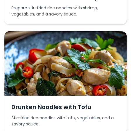
Prepare stir-fried rice noodles with shrimp,
vegetables, and a savory sauce.
Drunken Noodles with Tofu
Stir-fried rice noodles with tofu, vegetables, and a
savory sauce.