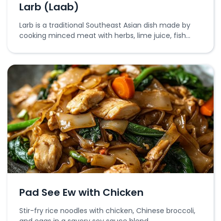
Larb (Laab)
Larb is a traditional Southeast Asian dish made by
cooking minced meat with herbs, lime juice, fish
sauce, and toasted rice powder.
Pad See Ew with Chicken
Stir-fry rice noodles with chicken, Chinese broccoli,