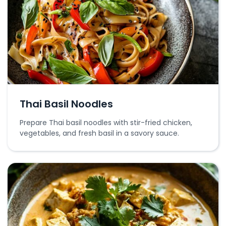
Thai Basil Noodles
Prepare Thai basil noodles with stir-fried chicken,
vegetables, and fresh basil in a savory sauce.