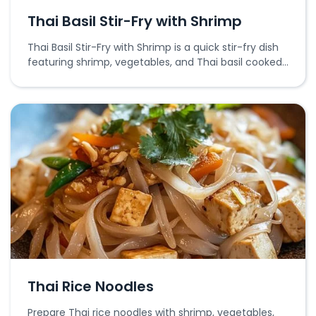
Thai Basil Stir-Fry with Shrimp
Thai Basil Stir-Fry with Shrimp is a quick stir-fry dish
featuring shrimp, vegetables, and Thai basil cooked
in a savory sauce.
Thai Rice Noodles
Prepare Thai rice noodles with shrimp, vegetables,