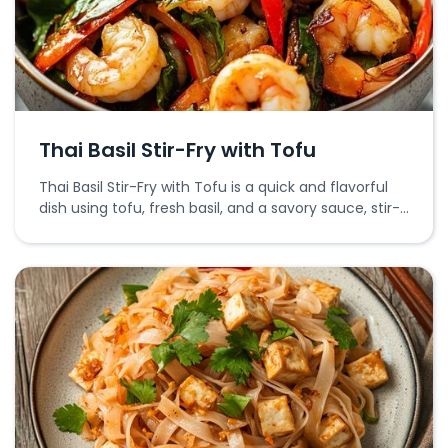
Thai Basil Stir-Fry with Tofu
Thai Basil Stir-Fry with Tofu is a quick and flavorful
dish using tofu, fresh basil, and a savory sauce, stir-
fried to perfection.