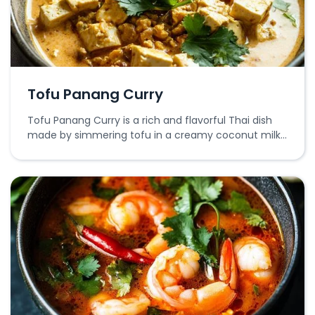
Tofu Panang Curry
Tofu Panang Curry is a rich and flavorful Thai dish
made by simmering tofu in a creamy coconut milk
and Panang curry paste sauce, served with
vegetables.