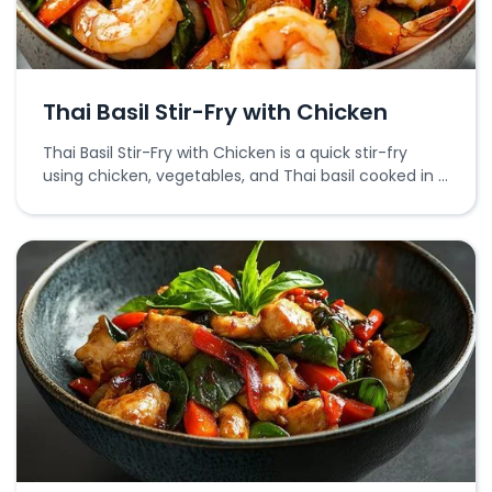
Thai Basil Stir-Fry with Chicken
Thai Basil Stir-Fry with Chicken is a quick stir-fry
using chicken, vegetables, and Thai basil cooked in a
savory sauce.