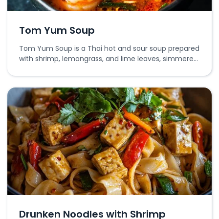
Tom Yum Soup
Tom Yum Soup is a Thai hot and sour soup prepared
with shrimp, lemongrass, and lime leaves, simmered
in a flavorful broth.
Drunken Noodles with Shrimp