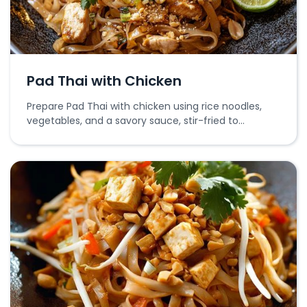
Pad Thai with Chicken
Prepare Pad Thai with chicken using rice noodles,
vegetables, and a savory sauce, stir-fried to
perfection.