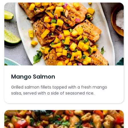
Mango Salmon
Grilled salmon fillets topped with a fresh mango
salsa, served with a side of seasoned rice.