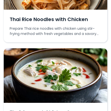
Thai Rice Noodles with Chicken
Prepare Thai rice noodles with chicken using stir-
frying method with fresh vegetables and a savory
sauce.