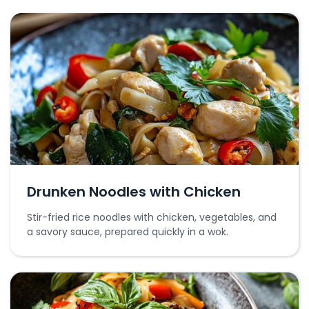
Drunken Noodles with Chicken
Stir-fried rice noodles with chicken, vegetables, and
a savory sauce, prepared quickly in a wok.