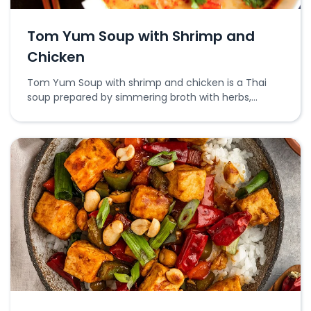
Tom Yum Soup with Shrimp and
Chicken
Tom Yum Soup with shrimp and chicken is a Thai
soup prepared by simmering broth with herbs,
shrimp, and chicken.