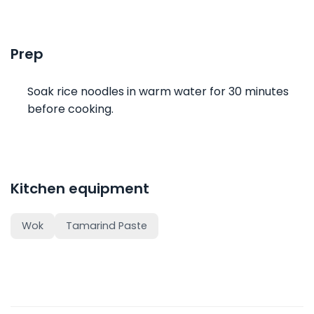
Prep
Soak rice noodles in warm water for 30 minutes
before cooking.
Kitchen equipment
Wok
Tamarind Paste