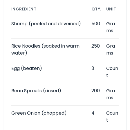
INGREDIENT
QTY.
UNIT
Shrimp
(peeled and deveined)
500
Gra
ms
Rice Noodles
(soaked in warm
250
Gra
water)
ms
Egg
(beaten)
3
Coun
t
Bean Sprouts
(rinsed)
200
Gra
ms
Green Onion
(chopped)
4
Coun
t