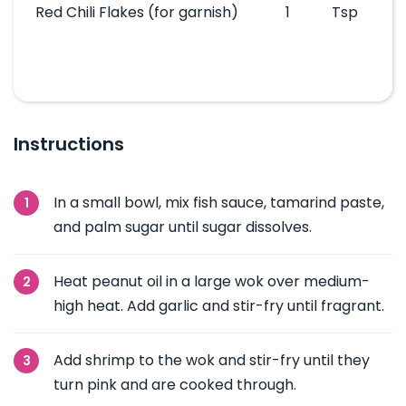
Red Chili Flakes
(for garnish)
1
Tsp
Instructions
In a small bowl, mix fish sauce, tamarind paste,
and palm sugar until sugar dissolves.
Heat peanut oil in a large wok over medium-
high heat. Add garlic and stir-fry until fragrant.
Add shrimp to the wok and stir-fry until they
turn pink and are cooked through.