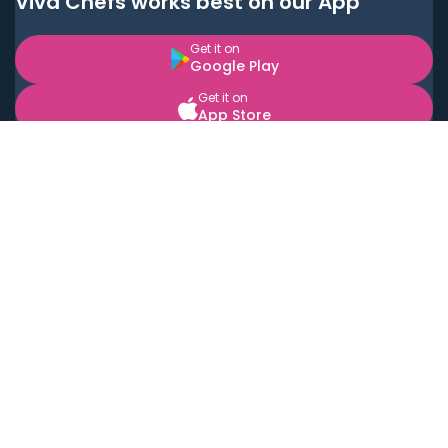
Viva Chefs works best on our App
Get it on
Google Play
Get it on
App Store
BOOK LOCAL PERSONAL CHEFS NEAR YOU
Top Cities
Acton
Agoura Hills
Agua Dulce
Alamo Heights
Alhambra
Applewood
Arcadia
Artesia
Arvada
Aurora
Austin
Avalon
Azusa
Baldwin Park
Bayonne
Bell