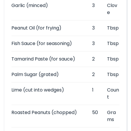
Garlic
(minced)
3
Clov
e
Peanut Oil
(for frying)
3
Tbsp
Fish Sauce
(for seasoning)
3
Tbsp
Tamarind Paste
(for sauce)
2
Tbsp
Palm Sugar
(grated)
2
Tbsp
Lime
(cut into wedges)
1
Coun
t
Roasted Peanuts
(chopped)
50
Gra
ms