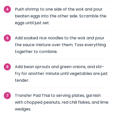
Push shrimp to one side of the wok and pour
beaten eggs into the other side. Scramble the
eggs until just set.
Add soaked rice noodles to the wok and pour
the sauce mixture over them. Toss everything
together to combine.
Add bean sprouts and green onions, and stir-
fry for another minute until vegetables are just
tender.
Transfer Pad Thai to serving plates, garnish
with chopped peanuts, red chili flakes, and lime
wedges.