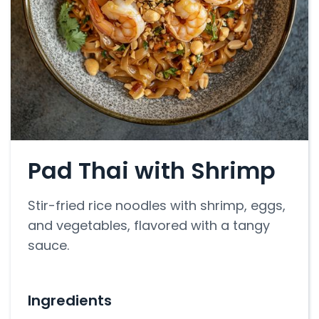
Pad Thai with Shrimp
Stir-fried rice noodles with shrimp, eggs,
and vegetables, flavored with a tangy
sauce.
Ingredients