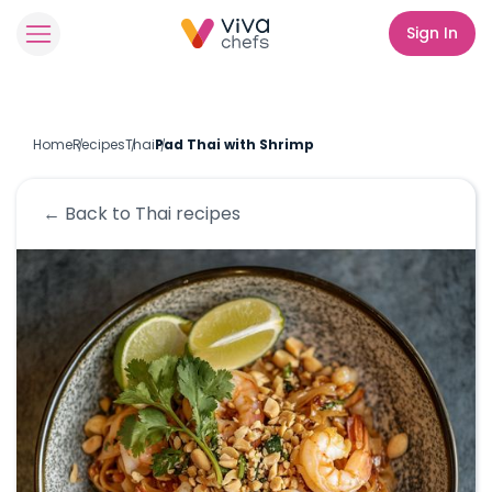
Sign In
Home
Recipes
Thai
Pad Thai with Shrimp
← Back to
Thai
recipes